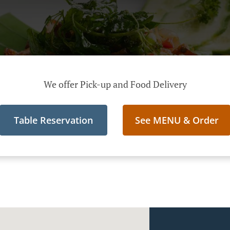
We offer Pick-up and Food Delivery
Table Reservation
See MENU & Order