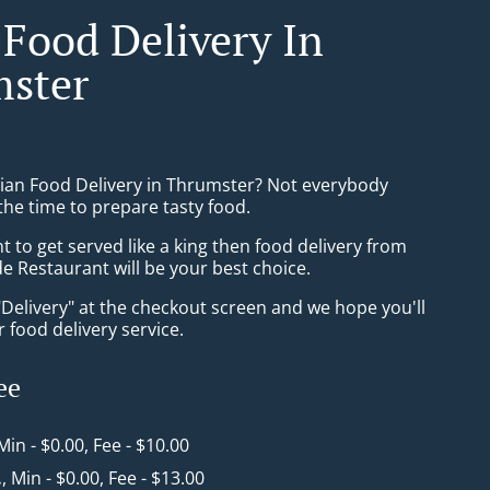
 Food Delivery In
ster
sian Food Delivery in Thrumster? Not everybody
the time to prepare tasty food.
to get served like a king then food delivery from
e Restaurant will be your best choice.
"Delivery" at the checkout screen and we hope you'll
 food delivery service.
ee
 Min - $0.00, Fee - $10.00
.
, Min - $0.00, Fee - $13.00