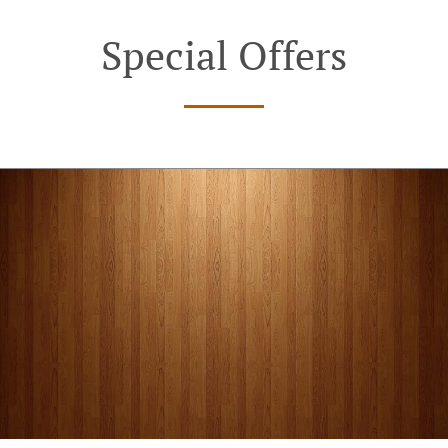
Special Offers