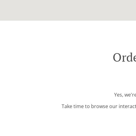
Orde
Yes, we'r
Take time to browse our interac