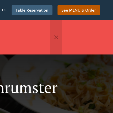
 US
Table Reservation
See MENU & Order
Thrumster