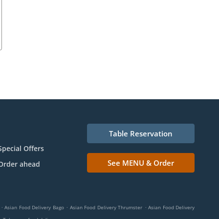
Table Reservation
Special Offers
See MENU & Order
Order ahead
.
.
.
Asian Food Delivery Bago
Asian Food Delivery Thrumster
Asian Food Delivery
.