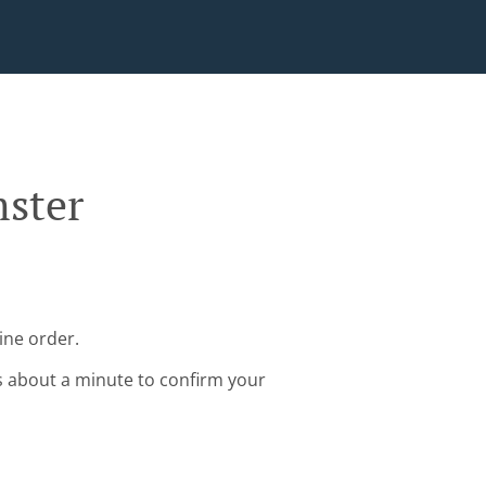
mster
ine order.
s about a minute to confirm your