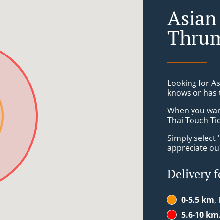
Asian
Thrum
Looking for A
knows or has 
When you want 
Thai Touch Tid
Simply select 
appreciate our
Delivery f
0-5.5 km
,
5.6-10 km