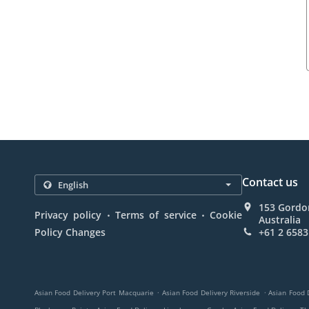
Contact us
153 Gordo
.
.
Privacy policy
Terms of service
Cookie
Australia
Policy Changes
+61 2 6583
.
.
Asian Food Delivery Port Macquarie
Asian Food Delivery Riverside
Asian Food 
.
.