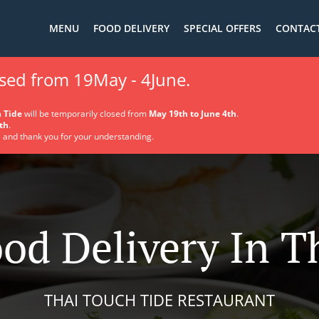
MENU
FOOD DELIVERY
SPECIAL OFFERS
CONTACT
osed from 19May - 4June.
 Tide
will be temporarily closed from
May 19th to June 4th
.
th
.
 and thank you for your understanding.
od Delivery In 
THAI TOUCH TIDE RESTAURANT