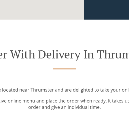
r With Delivery In Thru
e located near Thrumster and are delighted to take your onl
tive online menu and place the order when ready. It takes u
order and give an individual time.