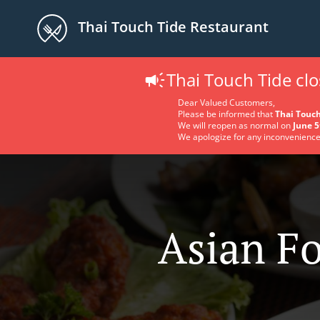
Thai Touch Tide Restaurant
Thai Touch Tide cl
Dear Valued Customers,
Please be informed that
Thai Touch
We will reopen as normal on
June 5
We apologize for any inconvenience
Asian Fo