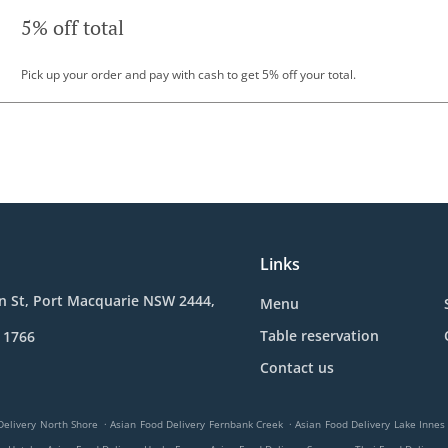
5% off total
Pick up your order and pay with cash to get 5% off your total.
Links
n St, Port Macquarie NSW 2444,
Menu
Table reservation
 1766
Contact us
.
.
Delivery North Shore
Asian Food Delivery Fernbank Creek
Asian Food Delivery Lake Innes
.
.
.